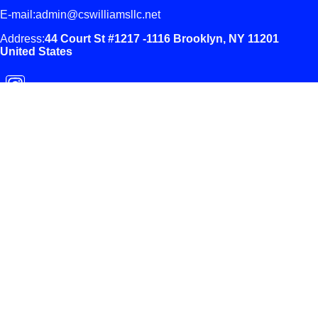
E-mail:admin@cswilliamsllc.net
Address:
44 Court St #1217 -1116
Brooklyn, NY 11201
United States