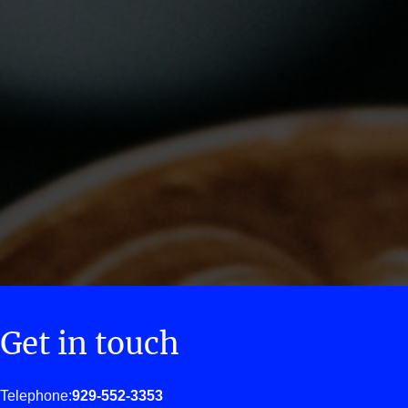
Get in touch
Telephone:
929-552-3353