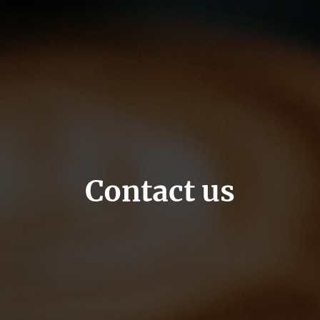
Contact us