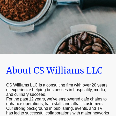
About CS Williams LLC
CS Williams LLC is a consulting firm with over 20 years
of experience helping businesses in hospitality, media,
and culinary succeed.
For the past 12 years, we've empowered cafe chains to
enhance operations, train staff, and attract customers.
Our strong background in publishing, events, and TV
has led to successful collaborations with major networks