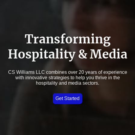
Transforming
Hospitality & Media
CS Williams LLC combines over 20 years of experience
with innovative strategies to help you thrive in the
hospitality and media sectors.
Get Started