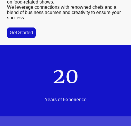
on food-related shows.
We leverage connections with renowned chefs and a
blend of business acumen and creativity to ensure your
success.
Get Started
20
Years of Experience